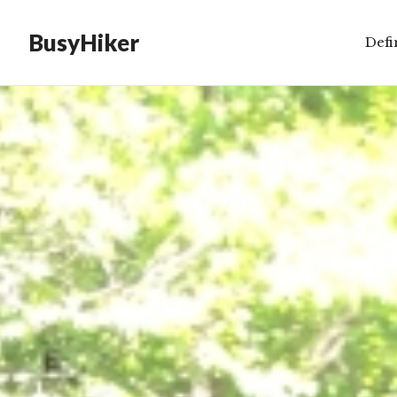
BusyHiker
Defi