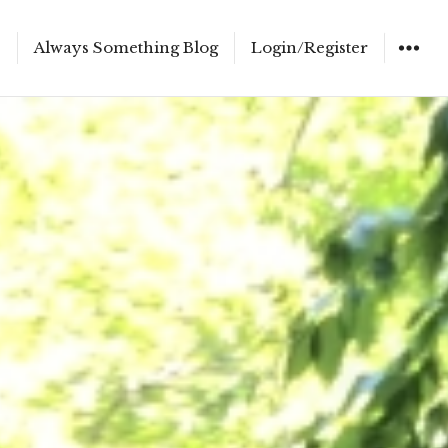
e
Always Something Blog
Login/Register
WIDGET