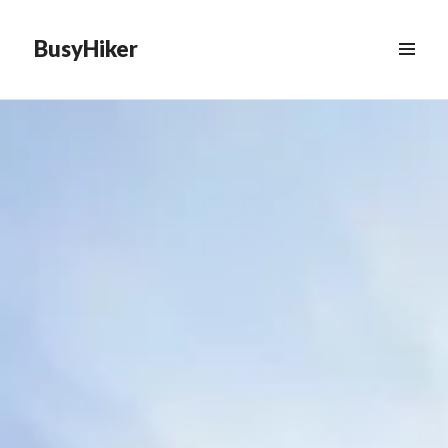
BusyHiker
MENU
&
WIDGETS