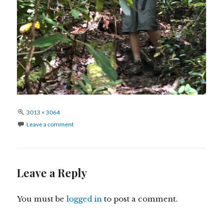
Full
3013 × 3064
size
Leave a comment
Leave a Reply
You must be
logged in
to post a comment.