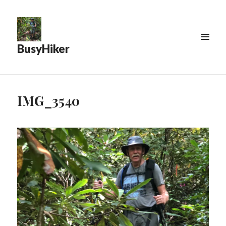
BusyHiker
MENU
&
WIDGETS
IMG_3540