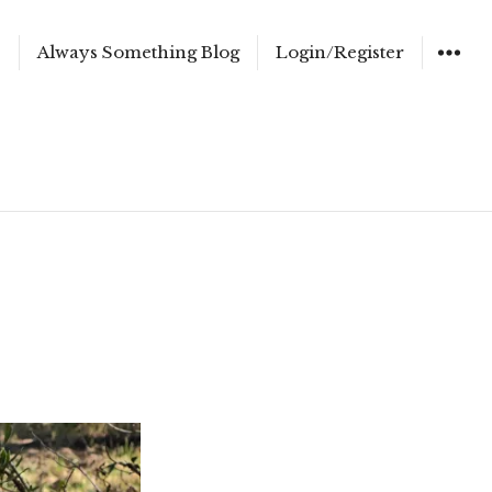
e
Always Something Blog
Login/Register
WIDGET