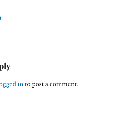
t
ply
logged in
to post a comment.