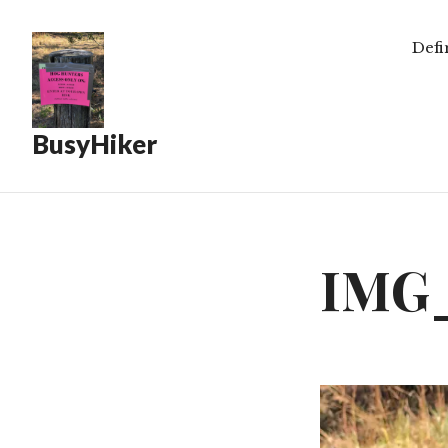
Defi
BusyHiker
IMG_