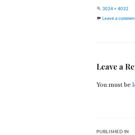
Full
3024 × 4032
size
Leave a commen
Leave a Re
You must be
Post
PUBLISHED IN