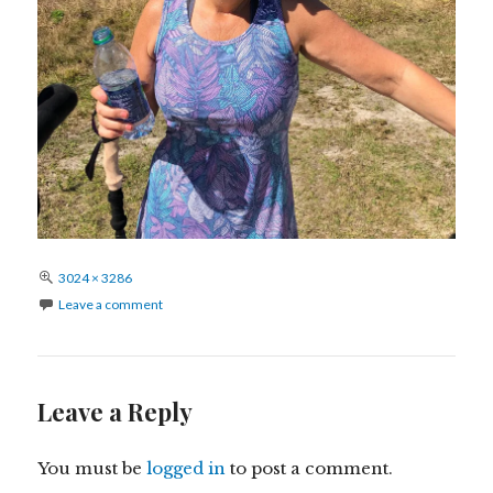
Full
3024 × 3286
size
Leave a comment
Leave a Reply
You must be
logged in
to post a comment.