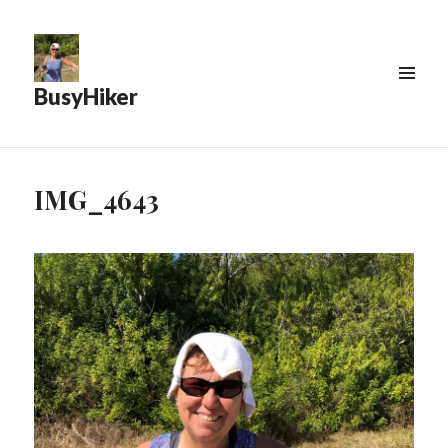
BusyHiker
MENU
&
WIDGETS
IMG_4643