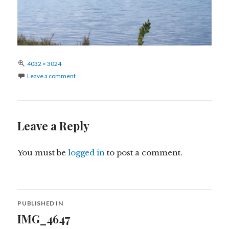
Full
4032 × 3024
size
Leave a comment
Leave a Reply
You must be
logged in
to post a comment.
Post
PUBLISHED IN
navigation
IMG_4647