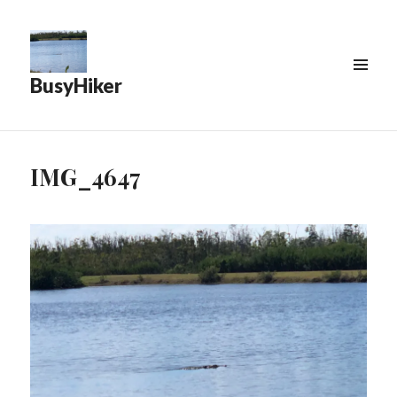
BusyHiker
MENU
&
WIDGETS
IMG_4647