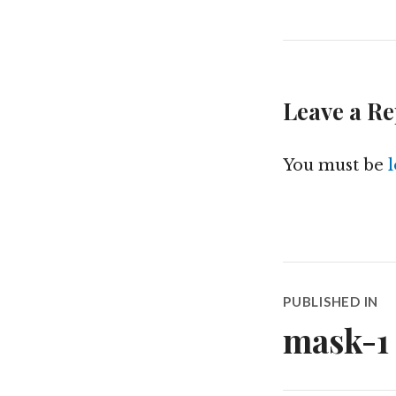
Leave a Re
You must be
Post
PUBLISHED IN
navigatio
mask-1