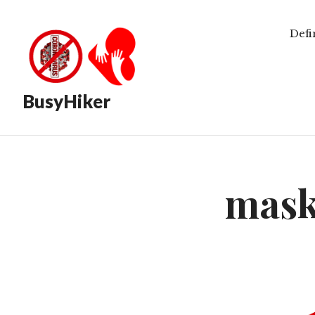
Defi
BusyHiker
mask