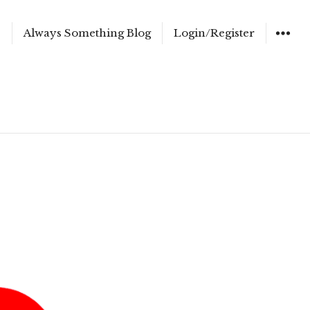
e
Always Something Blog
Login/Register
WIDGET