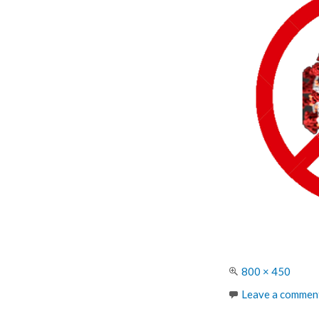
Full
800 × 450
size
Leave a commen