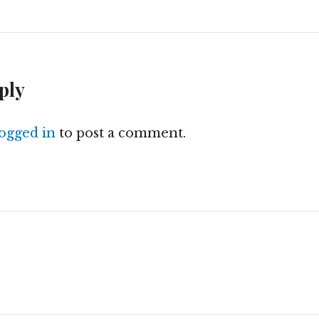
ply
logged in
to post a comment.
n